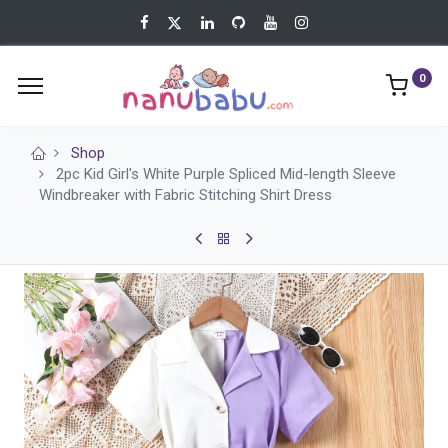
0
Shop
2pc Kid Girl's White Purple Spliced Mid-length Sleeve
Windbreaker with Fabric Stitching Shirt Dress