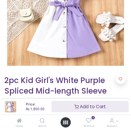
2pc Kid Girl's White Purple
Spliced Mid-length Sleeve
Windbreaker with Fabric
Price:
Add to Cart
Stitching Shirt Dress
₨
1,800.00
0
₨
1,800.00
Home
Search
Wishlist
Account