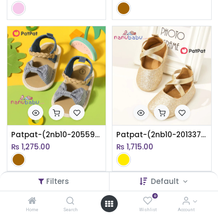
Patpat-(2nb10-20559782)Baby / Toddler Stripe Bow Vamp Braided Velcro Sandals
Patpat-(2nb10-20133759)Baby / Toddler Solid Color Crisscross Slip-on Prewalker Shoes
₨
1,275.00
₨
1,715.00
Filters
Default
0
Home
Search
Wishlist
Account