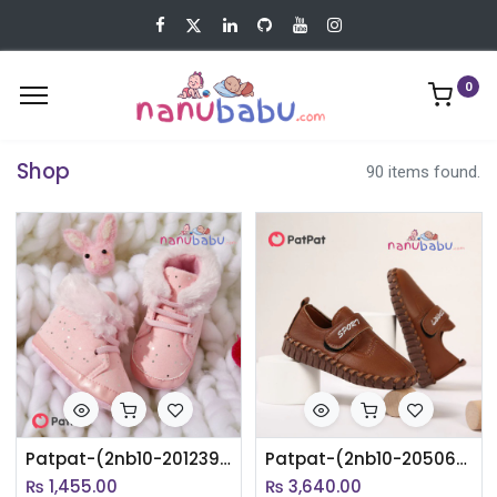
0
Shop
90 items found.
Patpat-(2nb10-20123932)Baby / Toddler Pink Fleece-lining Prewalker Shoes
Patpat-(2nb10-20506601)Toddler / Kid Letter Print Stitch Trim Soft Sole Shoes
₨
1,455.00
₨
3,640.00