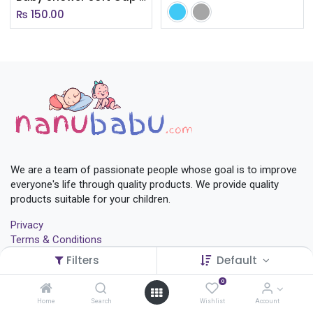
₨
150.00
We are a team of passionate people whose goal is to improve
everyone's life through quality products. We provide quality
products suitable for your children.
Privacy
Terms & Conditions
Return Policy
Filters
Default
Shop
Contact Us
0
Home
Search
Wishlist
Account
+
977-01-4572116