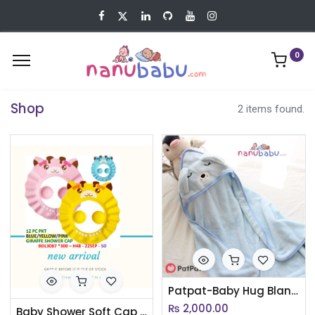
0
Shop
2 items found.
Patpat-Baby Hug Blanket Spring Winter Autumn Newborn Air Conditioner Quilt Bath Towel Coral Fleece Hat Wrap Warm Birth Blanket Gift - 3nb17 - 1988190
₨
2,000.00
Baby Shower Soft Cap Adjustable Hair Wash Hat for Kids Ear Protection Safe Children Shampoo Bathing(AC065)