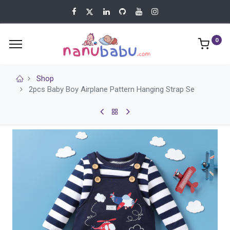
0
Shop
2pcs Baby Boy Airplane Pattern Hanging Strap Se