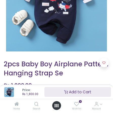
2pcs Baby Boy Airplane Pattern
Hanging Strap Se
₨
1,800.00
Price:
Add to Cart
₨
1,800.00
Shop By Age
0
9 - 12 months
Home
Search
Wishlist
Account