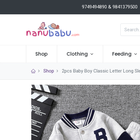
9749494890 & 9841379500
Shop
Clothing
Feeding
Shop
2pcs Baby Boy Classic Letter Long Sl