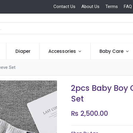
Contact Us
About Us
Terms
FAQ
Diaper
Accessories
Baby Care
eeve Set
2pcs Baby Boy C
Set
₨
2,500.00