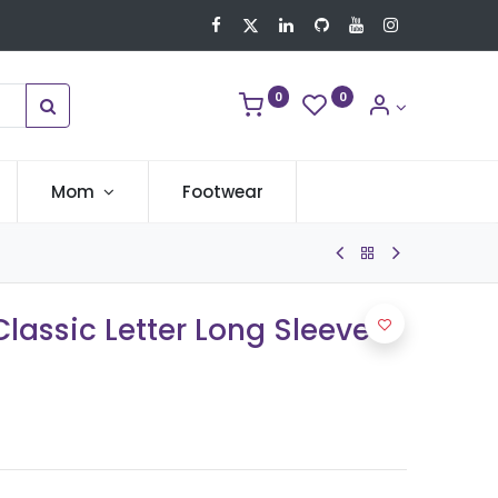
0
0
Mom
Footwear
lassic Letter Long Sleeve