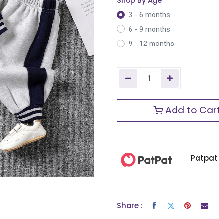
Shop By Age
3 - 6 months
6 - 9 months
9 - 12 months
Add to Car
Patpat
Share :