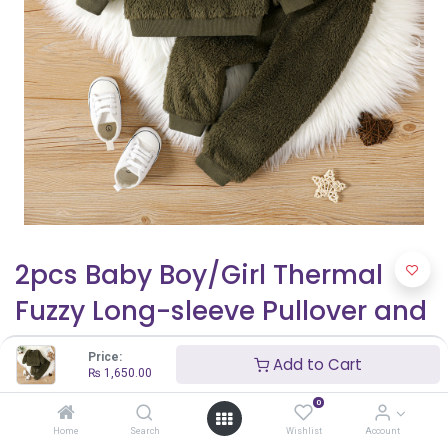
2pcs Baby Boy/Girl Thermal
Fuzzy Long-sleeve Pullover and
Pants Set
Price:
Add to Cart
₨
1,650.00
₨
1,650.00
0
Home
Search
Wishlist
Account