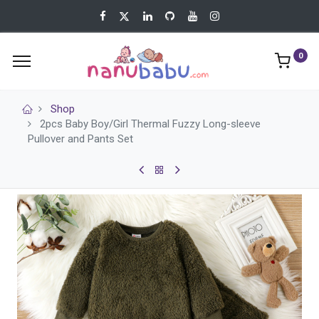
0
Shop
2pcs Baby Boy/Girl Thermal Fuzzy Long-sleeve
Pullover and Pants Set