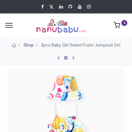
0
Shop
2pcs Baby Girl Sweet Fruits Jumpsuit Set