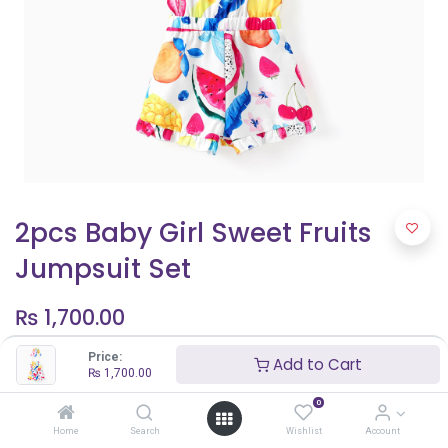
2pcs Baby Girl Sweet Fruits
Jumpsuit Set
₨
1,700.00
Price:
Add to Cart
₨
1,700.00
Shop By Age
0
6 - 9 months
Home
Search
Wishlist
Account
12 - 18 months