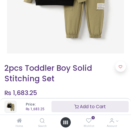
2pcs Toddler Boy Solid
Stitching Set
₨
1,683.25
Price:
Add to Cart
₨
1,683.25
Shop By Age
0
5 - 6 years
Home
Search
Wishlist
Account
3 years