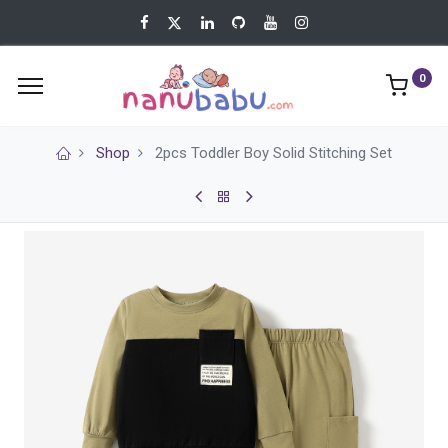
0
Shop
2pcs Toddler Boy Solid Stitching Set