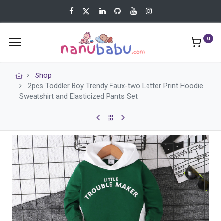
0
Shop
2pcs Toddler Boy Trendy Faux-two Letter Print Hoodie
Sweatshirt and Elasticized Pants Set