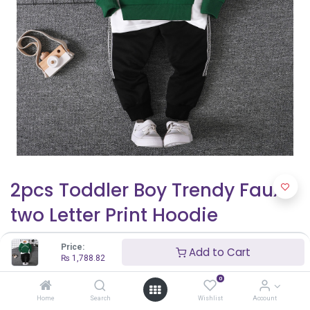
2pcs Toddler Boy Trendy Faux-
two Letter Print Hoodie
Sweatshirt and Elasticized
Price:
Add to Cart
Pants Set
₨
1,788.82
0
₨
1,788.82
Home
Search
Wishlist
Account