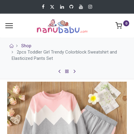
0
Shop
2pcs Toddler Girl Trendy Colorblock Sweatshirt and
Elasticized Pants Set