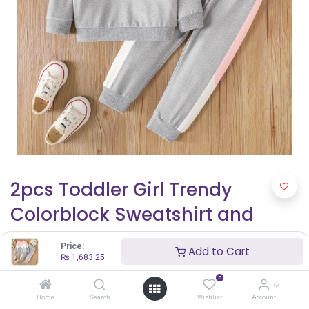
2pcs Toddler Girl Trendy
Colorblock Sweatshirt and
Elasticized Pants Set
Price:
Add to Cart
₨
1,683.25
₨
1,683.25
0
Home
Search
Wishlist
Account