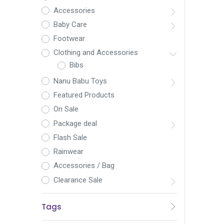
Accessories
Baby Care
Footwear
Clothing and Accessories
Bibs
Nanu Babu Toys
Featured Products
On Sale
Package deal
Flash Sale
Rainwear
Accessories / Bag
Clearance Sale
Tags