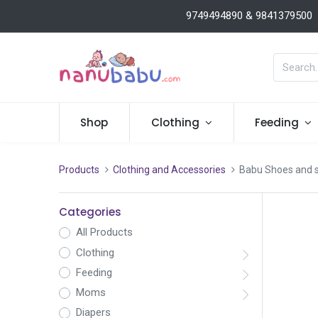
9749494890 & 9841379500
Shop
Clothing
Feeding
Products
Clothing and Accessories
Babu Shoes and 
Categories
All Products
Clothing
Feeding
Moms
Diapers