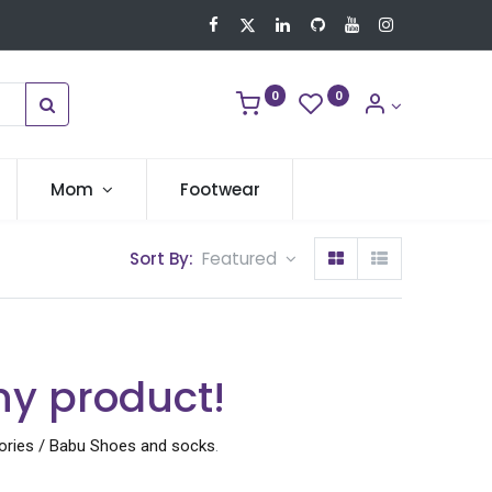
0
0
Mom
Footwear
Sort By:
Featured
ny product!
ories / Babu Shoes and socks
.