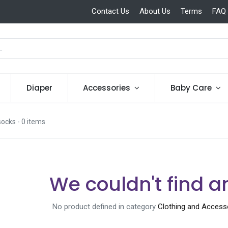
Contact Us
About Us
Terms
FAQ
Diaper
Accessories
Baby Care
socks
- 0 items
We couldn't find a
No product defined in category
Clothing and Access