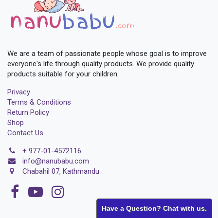
We are a team of passionate people whose goal is to improve
everyone's life through quality products. We provide quality
products suitable for your children.
Privacy
Terms & Conditions
Return Policy
Shop
Contact Us
+
977-01-4572116
i
nfo@nanubabu.com
Chabahil 07, Kathmandu
Have a Question? Chat with us.