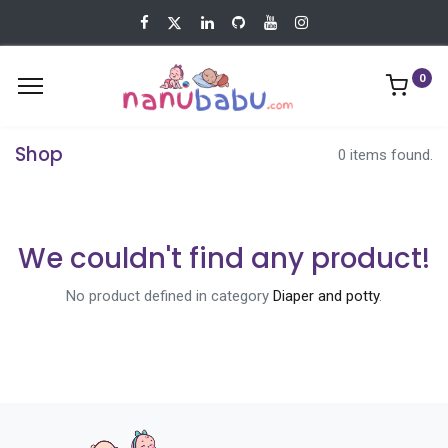
0
Shop
0 items found.
We couldn't find any product!
No product defined in category
Diaper and potty
.