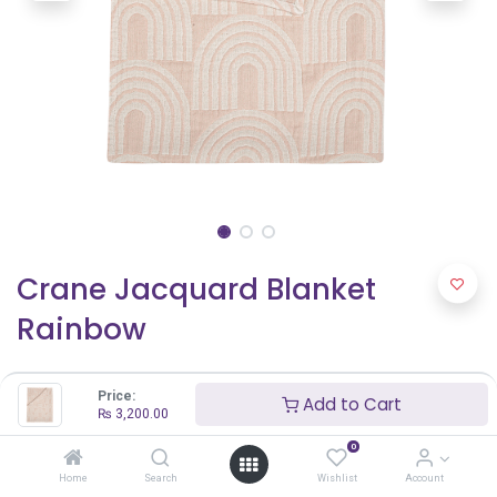
Crane Jacquard Blanket
Rainbow
₨
3,200.00
Price:
Add to Cart
₨
3,200.00
0
Home
Search
Wishlist
Account