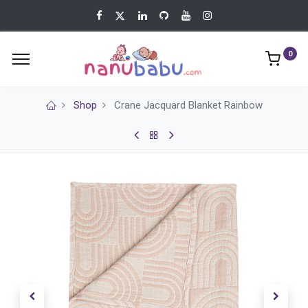
0
Shop
Crane Jacquard Blanket Rainbow