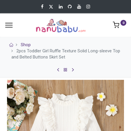
0
Shop
2pcs Toddler Girl Ruffle Texture Solid Long-sleeve Top
and Belted Buttons Skirt Set