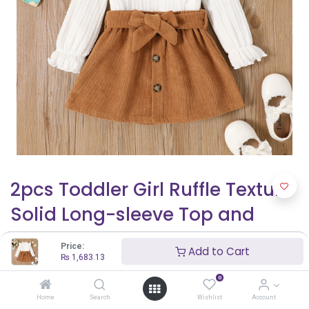
2pcs Toddler Girl Ruffle Texture
Solid Long-sleeve Top and
Belted Buttons Skirt Set
Price:
Add to Cart
₨
1,683.13
₨
1,683.13
0
Home
Search
Wishlist
Account