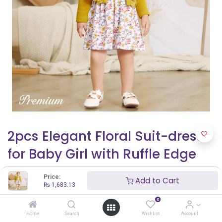
2pcs Elegant Floral Suit-dress
for Baby Girl with Ruffle Edge
₨
1,683.13
Price:
Add to Cart
₨
1,683.13
0
Home
Search
Wishlist
Account