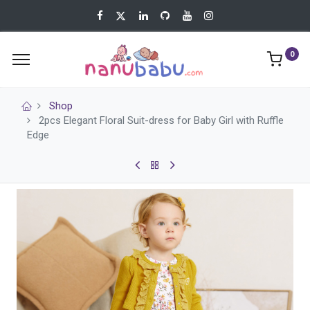
0
Shop
2pcs Elegant Floral Suit-dress for Baby Girl with Ruffle
Edge