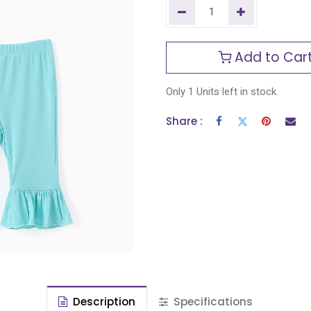
Add to Car
Only 1 Units left in stock.
Share :
Description
Specifications