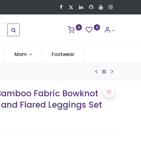
0
0
Mom
Footwear
 Bamboo Fabric Bowknot
 and Flared Leggings Set