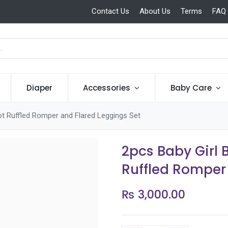
Contact Us
About Us
Terms
FAQ
Diaper
Accessories
Baby Care
t Ruffled Romper and Flared Leggings Set
2pcs Baby Girl
Ruffled Romper
₨
3,000.00