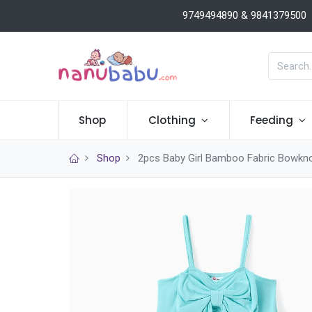
9749494890 & 9841379500
Shop
Clothing
Feeding
Shop
2pcs Baby Girl Bamboo Fabric Bowkno