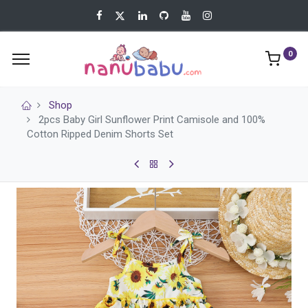
0
Shop
2pcs Baby Girl Sunflower Print Camisole and 100%
Cotton Ripped Denim Shorts Set