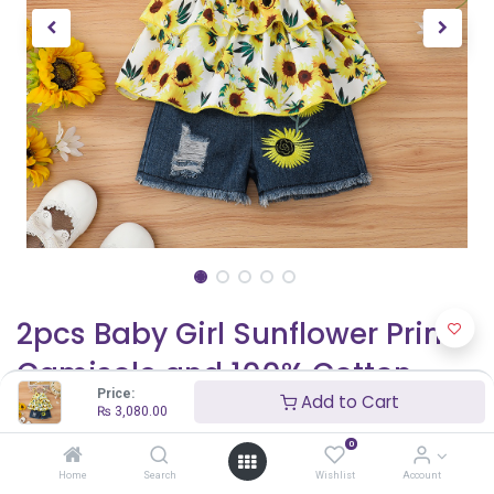
2pcs Baby Girl Sunflower Print
Camisole and 100% Cotton
Price:
Add to Cart
Ripped Denim Shorts Set
₨
3,080.00
0
₨
3,080.00
Home
Search
Wishlist
Account