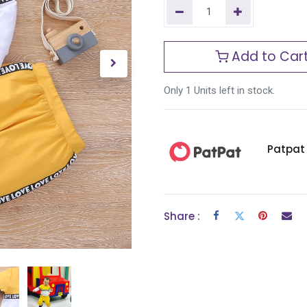
Add to Car
Only 1 Units left in stock.
Patpat
Share :