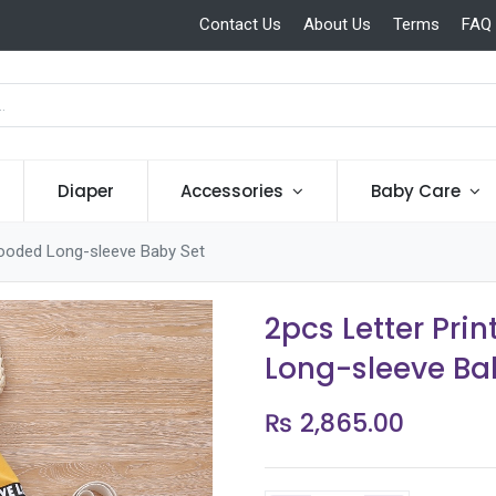
Contact Us
About Us
Terms
FAQ
Diaper
Accessories
Baby Care
 Hooded Long-sleeve Baby Set
2pcs Letter Pri
Long-sleeve Ba
₨
2,865.00