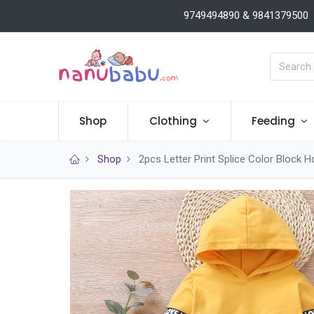
9749494890 & 9841379500
Shop
Clothing
Feeding
Shop
2pcs Letter Print Splice Color Block