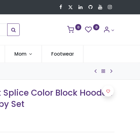
0
0
Mom
Footwear
nt Splice Color Block Hooded
by Set