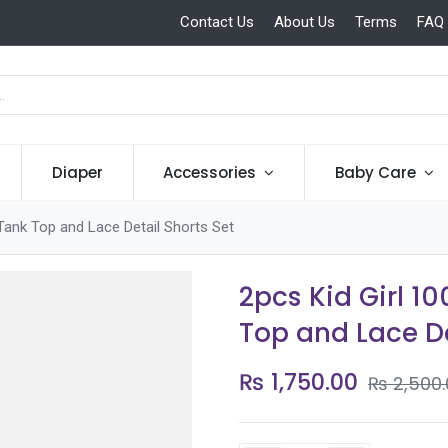
Contact Us
About Us
Terms
FAQ
Diaper
Accessories
Baby Care
Tank Top and Lace Detail Shorts Set
2pcs Kid Girl 1
Top and Lace De
₨
1,750.00
₨
2,500