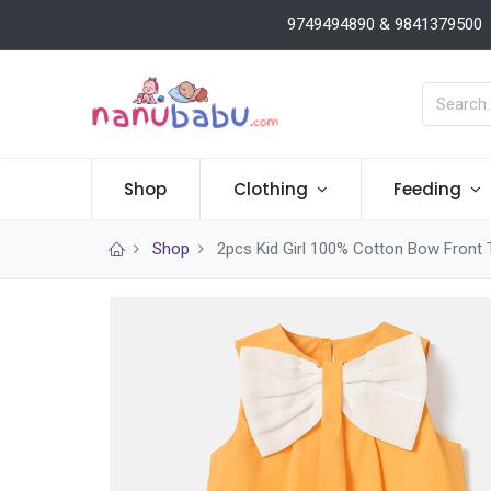
9749494890 & 9841379500
Shop
Clothing
Feeding
Shop
2pcs Kid Girl 100% Cotton Bow Front 