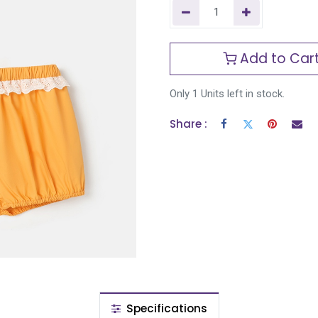
Add to Car
Only 1 Units left in stock.
Share :
Specifications