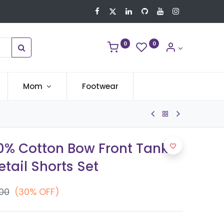
0
0
Mom
Footwear
00% Cotton Bow Front Tank
tail Shorts Set
.00
(30% OFF)