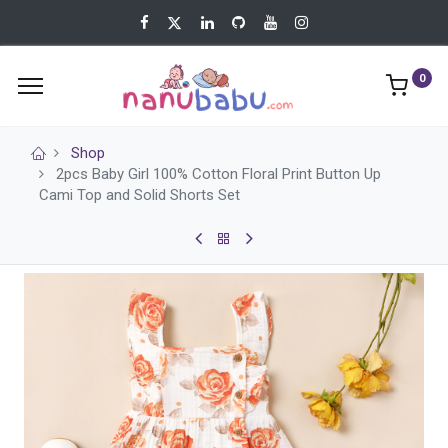
0
Shop
2pcs Baby Girl 100% Cotton Floral Print Button Up
Cami Top and Solid Shorts Set