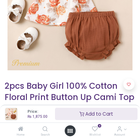
2pcs Baby Girl 100% Cotton
Floral Print Button Up Cami Top
and Solid Shorts Set
Price:
Add to Cart
₨
1,875.00
₨
1,875.00
₨
2,500.00
0
Home
Search
Wishlist
Account