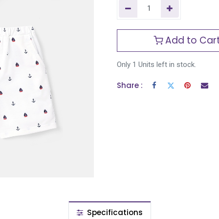
Add to Car
Only 1 Units left in stock.
Share :
Specifications