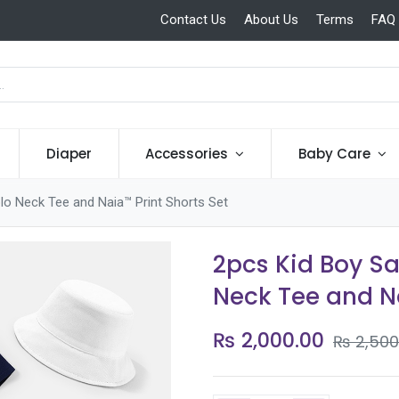
Contact Us
About Us
Terms
FAQ
Diaper
Accessories
Baby Care
lo Neck Tee and Naia™ Print Shorts Set
2pcs Kid Boy S
Neck Tee and Na
₨
2,000.00
₨
2,500