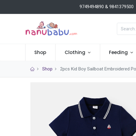
9749494890 & 9841379500
Shop
Clothing
Feeding
Shop
2pcs Kid Boy Sailboat Embroidered Po