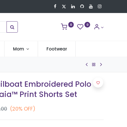
0
0
Mom
Footwear
ailboat Embroidered Polo
ia™ Print Shorts Set
.00
(20% OFF)