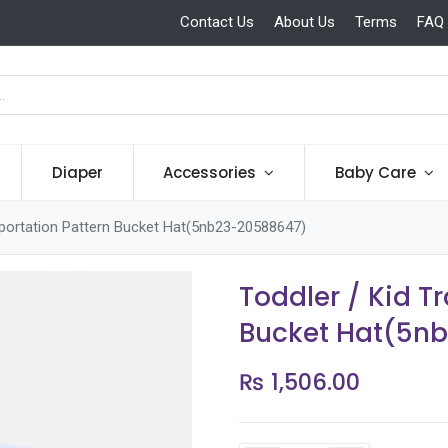
Contact Us
About Us
Terms
FAQ
Diaper
Accessories
Baby Care
sportation Pattern Bucket Hat(5nb23-20588647)
Toddler / Kid T
Bucket Hat(5n
₨
1,506.00