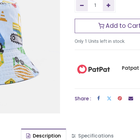
Add to Car
Only 1 Units left in stock.
Patpat
Share :
Description
Specifications