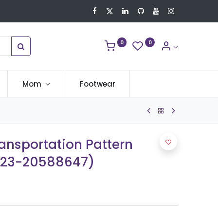
0
0
Mom
Footwear
ransportation Pattern
b23-20588647)