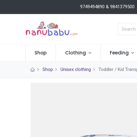
9749494890 & 9841379500
Shop
Clothing
Feeding
Shop
Unisex clothing
Toddler / Kid Tran