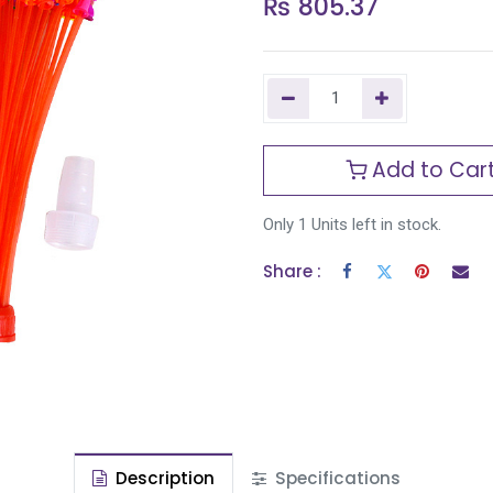
₨
805.37
Add to Car
Only 1 Units left in stock.
Share :
Description
Specifications