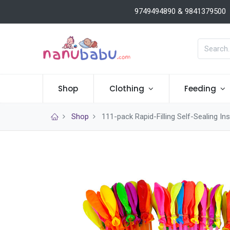
9749494890 & 9841379500
Shop
Clothing
Feeding
Shop
111-pack Rapid-Filling Self-Sealing 