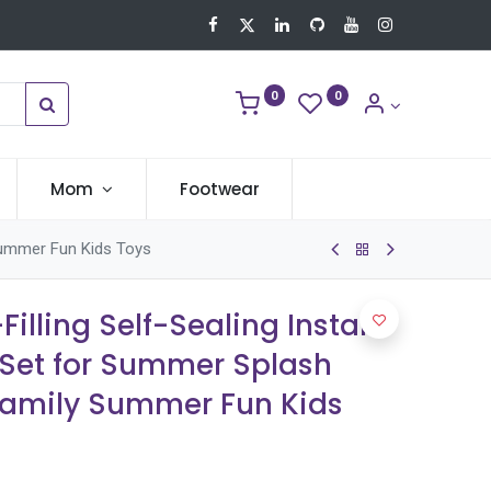
0
0
Mom
Footwear
 Summer Fun Kids Toys
Filling Self-Sealing Instant
 Set for Summer Splash
Family Summer Fun Kids