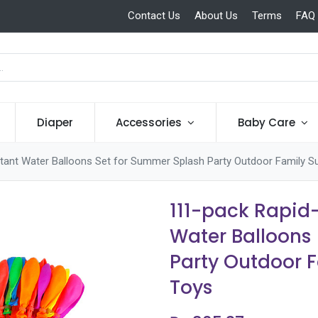
Contact Us
About Us
Terms
FAQ
Diaper
Accessories
Baby Care
Instant Water Balloons Set for Summer Splash Party Outdoor Family
111-pack Rapid-
Water Balloons
Party Outdoor 
Toys