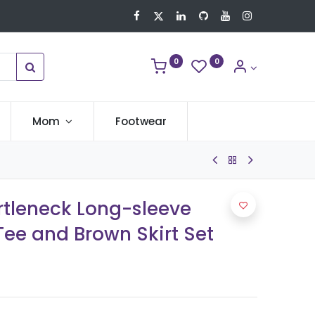
0
0
Mom
Footwear
urtleneck Long-sleeve
ee and Brown Skirt Set