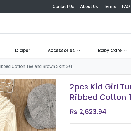
Contact Us
About Us
Terms
FAQ
Diaper
Accessories
Baby Care
Ribbed Cotton Tee and Brown Skirt Set
2pcs Kid Girl T
Ribbed Cotton T
₨
2,623.94