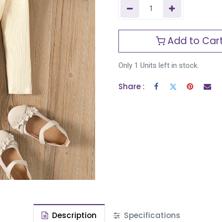
Add to Car
Only 1 Units left in stock.
Share :
Description
Specifications