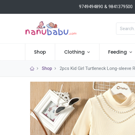
9749494890 & 9841379500
Shop
Clothing
Feeding
Shop
2pcs Kid Girl Turtleneck Long-sleeve 