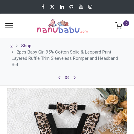
0
Shop
2pcs Baby Girl 95% Cotton Solid & Leopard Print
Layered Ruffle Trim Sleeveless Romper and Headband
Set