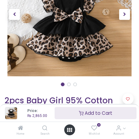
2pcs Baby Girl 95% Cotton
Solid & Leopard Print Layered
Price:
Add to Cart
₨
2,865.00
Ruffle Trim Sleeveless Romper
0
and Headband Set
Home
Search
Wishlist
Account