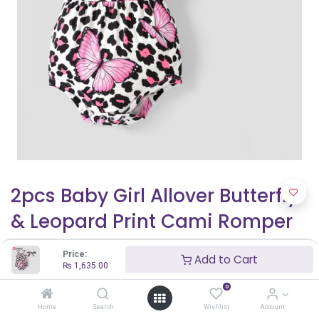
2pcs Baby Girl Allover Butterfly
& Leopard Print Cami Romper
& Headband Set
Price:
Add to Cart
₨
1,635.00
₨
1,635.00
0
Home
Search
Wishlist
Account