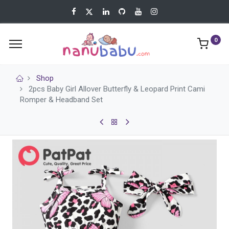
0
Shop
2pcs Baby Girl Allover Butterfly & Leopard Print Cami
Romper & Headband Set