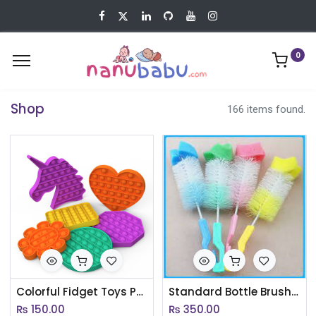
0
Shop
166 items found.
Colorful Fidget Toys Push Pops Bubble Sensory Squishy Stress Reliever Autism Needs Anti-stress Popit Kid Toy For Children(AC052)
Standard Bottle Brush - Blue(AC023)
₨
150.00
₨
350.00