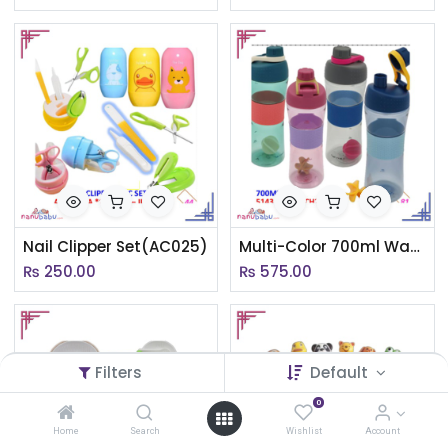
Nail Clipper Set(AC025)
Multi-Color 700ml Water Bottle
₨
250.00
₨
575.00
Filters
Default
0
Home
Search
Wishlist
Account